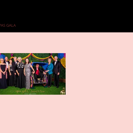
PAS GALA
PAST GALAS