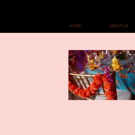
HOME
ABOUT US