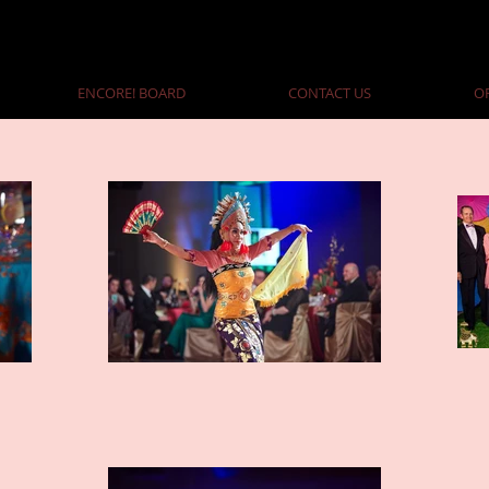
ENCORE! BOARD
CONTACT US
O