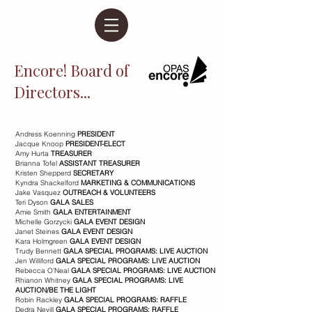
Encore! Board of
Directors...
Andress Koenning
PRESIDENT
Jacque Knoop
PRESIDENT-ELECT
Amy Hurta
TREASURER
Brianna Tofel
ASSISTANT TREASURER
Kristen Shepperd
SECRETARY
Kyndra Shackelford
MARKETING & COMMUNICATIONS
Jake Vasquez
OUTREACH & VOLUNTEERS
Teri Dyson
GALA SALES
Amie Smith
GALA ENTERTAINMENT
Michelle Gorzycki
GALA EVENT DESIGN
Janet Steines
GALA EVENT DESIGN
Kara Holmgreen
GALA EVENT DESIGN
Trudy Bennett
GALA SPECIAL PROGRAMS: LIVE AUCTION
Jen Williford
GALA SPECIAL PROGRAMS: LIVE AUCTION
Rebecca O’Neal
GALA SPECIAL PROGRAMS: LIVE AUCTION
Rhianon Whitney
GALA SPECIAL PROGRAMS: LIVE
AUCTION/BE THE LIGHT
Robin Rackley
GALA SPECIAL PROGRAMS: RAFFLE
Dedra Nevill
GALA SPECIAL PROGRAMS: RAFFLE