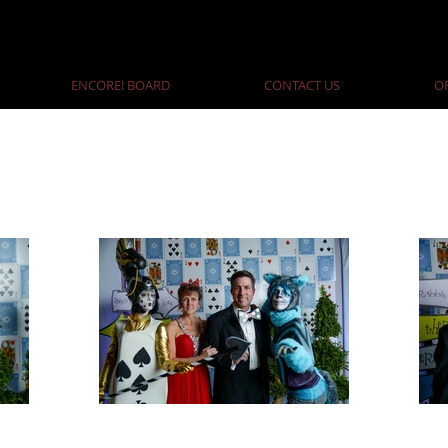
ENCORE! BOARD
CONTACT US
O