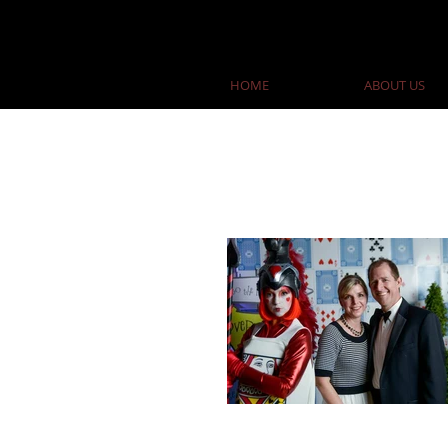
HOME
ABOUT US