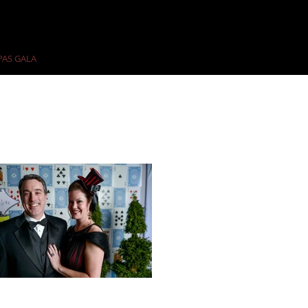
PAS GALA
PAST GALAS